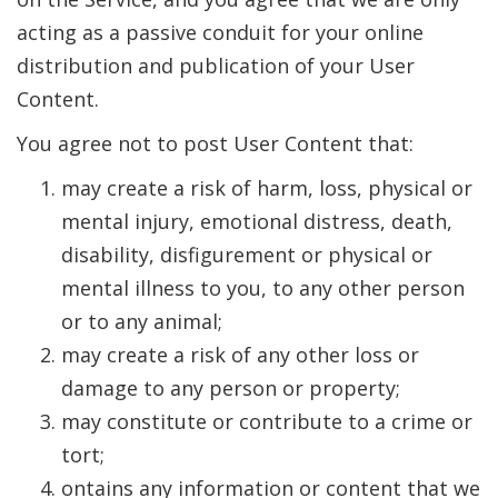
acting as a passive conduit for your online
distribution and publication of your User
Content.
You agree not to post User Content that:
may create a risk of harm, loss, physical or
mental injury, emotional distress, death,
disability, disfigurement or physical or
mental illness to you, to any other person
or to any animal;
may create a risk of any other loss or
damage to any person or property;
may constitute or contribute to a crime or
tort;
ontains any information or content that we