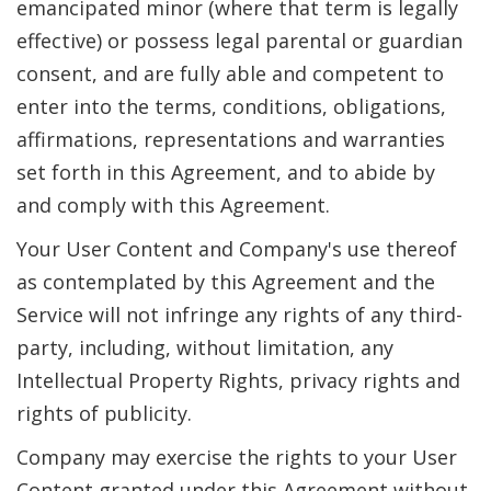
emancipated minor (where that term is legally
effective) or possess legal parental or guardian
consent, and are fully able and competent to
enter into the terms, conditions, obligations,
affirmations, representations and warranties
set forth in this Agreement, and to abide by
and comply with this Agreement.
Your User Content and Company's use thereof
as contemplated by this Agreement and the
Service will not infringe any rights of any third-
party, including, without limitation, any
Intellectual Property Rights, privacy rights and
rights of publicity.
Company may exercise the rights to your User
Content granted under this Agreement without