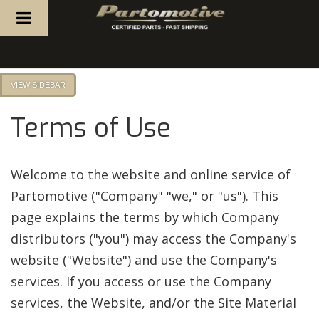
TOGGLE NAVIGATION
SIDEBAR
Terms of Use
Welcome to the website and online service of
Partomotive ("Company" "we," or "us"). This
page explains the terms by which Company
distributors ("you") may access the Company's
website ("Website") and use the Company's
services. If you access or use the Company
services, the Website, and/or the Site Material