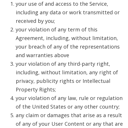
your use of and access to the Service,
including any data or work transmitted or
received by you;
your violation of any term of this
Agreement, including, without limitation,
your breach of any of the representations
and warranties above
your violation of any third-party right,
including, without limitation, any right of
privacy, publicity rights or Intellectual
Property Rights;
your violation of any law, rule or regulation
of the United States or any other country;
any claim or damages that arise as a result
of any of your User Content or any that are