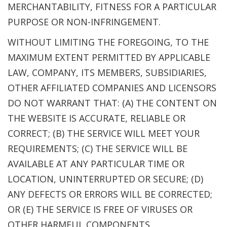
MERCHANTABILITY, FITNESS FOR A PARTICULAR
PURPOSE OR NON-INFRINGEMENT.
WITHOUT LIMITING THE FOREGOING, TO THE
MAXIMUM EXTENT PERMITTED BY APPLICABLE
LAW, COMPANY, ITS MEMBERS, SUBSIDIARIES,
OTHER AFFILIATED COMPANIES AND LICENSORS
DO NOT WARRANT THAT: (A) THE CONTENT ON
THE WEBSITE IS ACCURATE, RELIABLE OR
CORRECT; (B) THE SERVICE WILL MEET YOUR
REQUIREMENTS; (C) THE SERVICE WILL BE
AVAILABLE AT ANY PARTICULAR TIME OR
LOCATION, UNINTERRUPTED OR SECURE; (D)
ANY DEFECTS OR ERRORS WILL BE CORRECTED;
OR (E) THE SERVICE IS FREE OF VIRUSES OR
OTHER HARMFUL COMPONENTS.