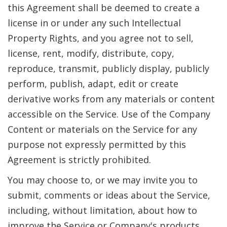
this Agreement shall be deemed to create a
license in or under any such Intellectual
Property Rights, and you agree not to sell,
license, rent, modify, distribute, copy,
reproduce, transmit, publicly display, publicly
perform, publish, adapt, edit or create
derivative works from any materials or content
accessible on the Service. Use of the Company
Content or materials on the Service for any
purpose not expressly permitted by this
Agreement is strictly prohibited.
You may choose to, or we may invite you to
submit, comments or ideas about the Service,
including, without limitation, about how to
improve the Service or Company's products