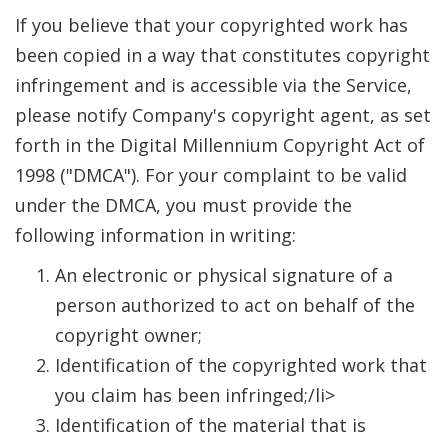
If you believe that your copyrighted work has
been copied in a way that constitutes copyright
infringement and is accessible via the Service,
please notify Company's copyright agent, as set
forth in the Digital Millennium Copyright Act of
1998 ("DMCA"). For your complaint to be valid
under the DMCA, you must provide the
following information in writing:
An electronic or physical signature of a
person authorized to act on behalf of the
copyright owner;
Identification of the copyrighted work that
you claim has been infringed;/li>
Identification of the material that is