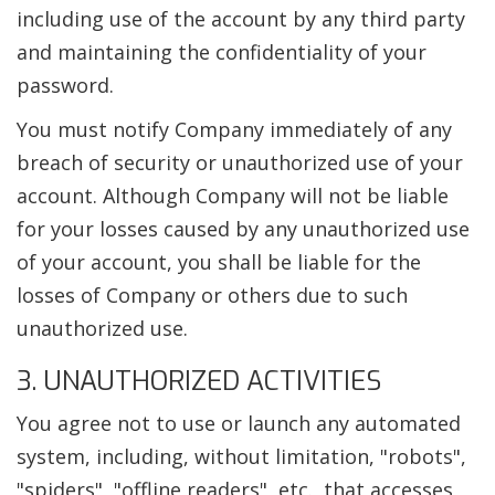
including use of the account by any third party
and maintaining the confidentiality of your
password.
You must notify Company immediately of any
breach of security or unauthorized use of your
account. Although Company will not be liable
for your losses caused by any unauthorized use
of your account, you shall be liable for the
losses of Company or others due to such
unauthorized use.
3. UNAUTHORIZED ACTIVITIES
You agree not to use or launch any automated
system, including, without limitation, "robots",
"spiders", "offline readers", etc., that accesses