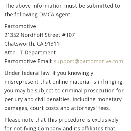
The above information must be submitted to
the following DMCA Agent:
Partomotive
21352 Nordhoff Street #107
Chatsworth, CA 91311
Attn: IT Department
Partomotive Email:
support@partomotive.com
Under federal law, if you knowingly
misrepresent that online material is infringing,
you may be subject to criminal prosecution for
perjury and civil penalties, including monetary
damages, court costs and attorneys' fees.
Please note that this procedure is exclusively
for notifying Company and its affiliates that