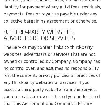
liability for payment of any guild fees, residuals,
payments, fees or royalties payable under any
collective bargaining agreement or otherwise.
9. THIRD-PARTY WEBSITES,
ADVERTISERS OR SERVICES
The Service may contain links to third-party
websites, advertisers or services that are not
owned or controlled by Company. Company has
no control over, and assumes no responsibility
for, the content, privacy policies or practices of
any third-party websites or services. If you
access a third-party website from the Service,
you do so at your own risk, and you understand
that this Agreement and Company's Privacy