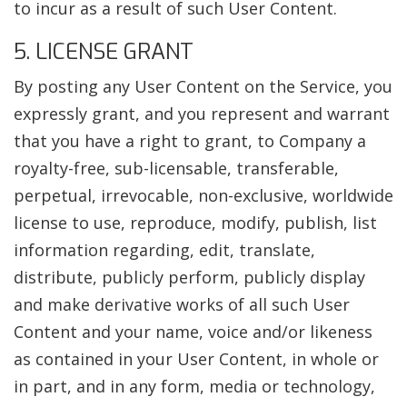
to incur as a result of such User Content.
5. LICENSE GRANT
By posting any User Content on the Service, you
expressly grant, and you represent and warrant
that you have a right to grant, to Company a
royalty-free, sub-licensable, transferable,
perpetual, irrevocable, non-exclusive, worldwide
license to use, reproduce, modify, publish, list
information regarding, edit, translate,
distribute, publicly perform, publicly display
and make derivative works of all such User
Content and your name, voice and/or likeness
as contained in your User Content, in whole or
in part, and in any form, media or technology,