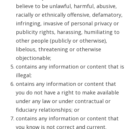
believe to be unlawful, harmful, abusive,
racially or ethnically offensive, defamatory,
infringing, invasive of personal privacy or
publicity rights, harassing, humiliating to
other people (publicly or otherwise),
libelous, threatening or otherwise
objectionable;
contains any information or content that is
illegal;
ontains any information or content that
you do not have a right to make available
under any law or under contractual or
fiduciary relationships; or
contains any information or content that
you know is not correct and current.