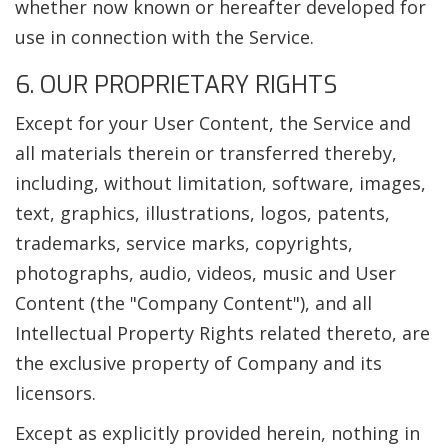
whether now known or hereafter developed for
use in connection with the Service.
6. OUR PROPRIETARY RIGHTS
Except for your User Content, the Service and
all materials therein or transferred thereby,
including, without limitation, software, images,
text, graphics, illustrations, logos, patents,
trademarks, service marks, copyrights,
photographs, audio, videos, music and User
Content (the "Company Content"), and all
Intellectual Property Rights related thereto, are
the exclusive property of Company and its
licensors.
Except as explicitly provided herein, nothing in