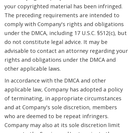
your copyrighted material has been infringed.
The preceding requirements are intended to
comply with Company's rights and obligations
under the DMCA, including 17 U.S.C. §512(c), but
do not constitute legal advice. It may be
advisable to contact an attorney regarding your
rights and obligations under the DMCA and
other applicable laws.
In accordance with the DMCA and other
applicable law, Company has adopted a policy
of terminating, in appropriate circumstances
and at Company's sole discretion, members
who are deemed to be repeat infringers.
Company may also at its sole discretion limit