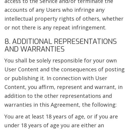
access to the Service and/or terminate the
accounts of any Users who infringe any
intellectual property rights of others, whether
or not there is any repeat infringement.
8. ADDITIONAL REPRESENTATIONS
AND WARRANTIES
You shall be solely responsible for your own
User Content and the consequences of posting
or publishing it. In connection with User
Content, you affirm, represent and warrant, in
addition to the other representations and
warranties in this Agreement, the following:
You are at least 18 years of age, or if you are
under 18 years of age you are either an