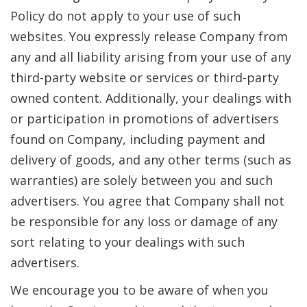
Policy do not apply to your use of such
websites. You expressly release Company from
any and all liability arising from your use of any
third-party website or services or third-party
owned content. Additionally, your dealings with
or participation in promotions of advertisers
found on Company, including payment and
delivery of goods, and any other terms (such as
warranties) are solely between you and such
advertisers. You agree that Company shall not
be responsible for any loss or damage of any
sort relating to your dealings with such
advertisers.
We encourage you to be aware of when you