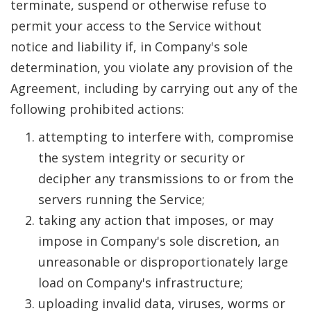
terminate, suspend or otherwise refuse to
permit your access to the Service without
notice and liability if, in Company's sole
determination, you violate any provision of the
Agreement, including by carrying out any of the
following prohibited actions:
attempting to interfere with, compromise
the system integrity or security or
decipher any transmissions to or from the
servers running the Service;
taking any action that imposes, or may
impose in Company's sole discretion, an
unreasonable or disproportionately large
load on Company's infrastructure;
uploading invalid data, viruses, worms or