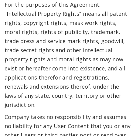
For the purposes of this Agreement,
"Intellectual Property Rights" means all patent
rights, copyright rights, mask work rights,
moral rights, rights of publicity, trademark,
trade dress and service mark rights, goodwill,
trade secret rights and other intellectual
property rights and moral rights as may now
exist or hereafter come into existence, and all
applications therefor and registrations,
renewals and extensions thereof, under the
laws of any state, country, territory or other
jurisdiction.
Company takes no responsibility and assumes
no liability for any User Content that you or any
other Users or third parties post or send over