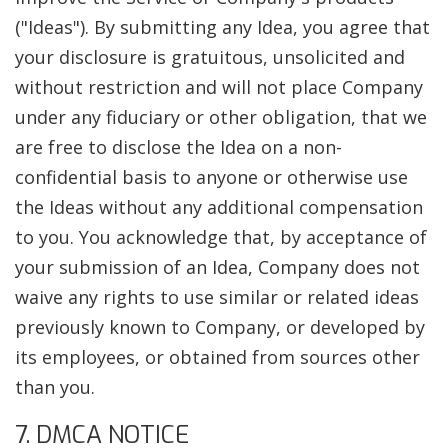
("Ideas"). By submitting any Idea, you agree that
your disclosure is gratuitous, unsolicited and
without restriction and will not place Company
under any fiduciary or other obligation, that we
are free to disclose the Idea on a non-
confidential basis to anyone or otherwise use
the Ideas without any additional compensation
to you. You acknowledge that, by acceptance of
your submission of an Idea, Company does not
waive any rights to use similar or related ideas
previously known to Company, or developed by
its employees, or obtained from sources other
than you.
7. DMCA NOTICE