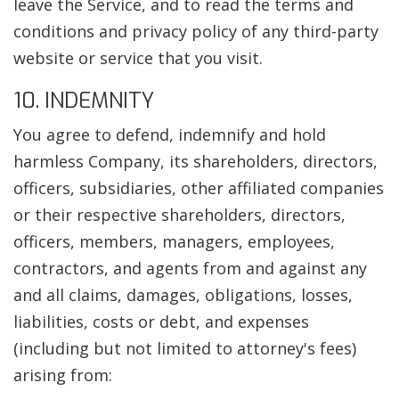
leave the Service, and to read the terms and
conditions and privacy policy of any third-party
website or service that you visit.
10. INDEMNITY
You agree to defend, indemnify and hold
harmless Company, its shareholders, directors,
officers, subsidiaries, other affiliated companies
or their respective shareholders, directors,
officers, members, managers, employees,
contractors, and agents from and against any
and all claims, damages, obligations, losses,
liabilities, costs or debt, and expenses
(including but not limited to attorney's fees)
arising from: