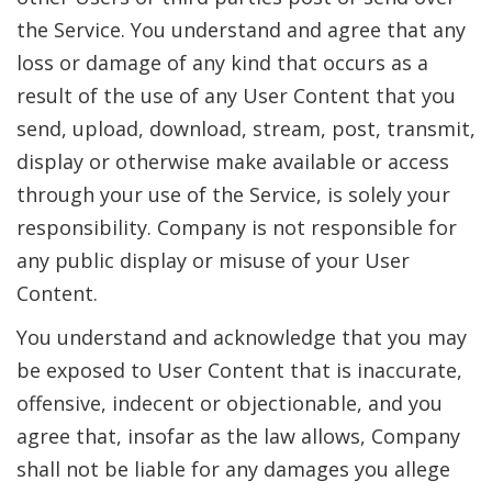
the Service. You understand and agree that any
loss or damage of any kind that occurs as a
result of the use of any User Content that you
send, upload, download, stream, post, transmit,
display or otherwise make available or access
through your use of the Service, is solely your
responsibility. Company is not responsible for
any public display or misuse of your User
Content.
You understand and acknowledge that you may
be exposed to User Content that is inaccurate,
offensive, indecent or objectionable, and you
agree that, insofar as the law allows, Company
shall not be liable for any damages you allege