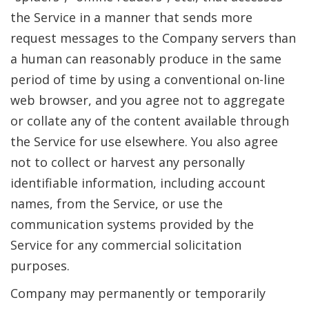
the Service in a manner that sends more
request messages to the Company servers than
a human can reasonably produce in the same
period of time by using a conventional on-line
web browser, and you agree not to aggregate
or collate any of the content available through
the Service for use elsewhere. You also agree
not to collect or harvest any personally
identifiable information, including account
names, from the Service, or use the
communication systems provided by the
Service for any commercial solicitation
purposes.
Company may permanently or temporarily