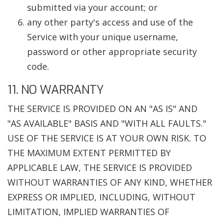
submitted via your account; or
any other party's access and use of the
Service with your unique username,
password or other appropriate security
code.
11. NO WARRANTY
THE SERVICE IS PROVIDED ON AN "AS IS" AND
"AS AVAILABLE" BASIS AND "WITH ALL FAULTS."
USE OF THE SERVICE IS AT YOUR OWN RISK. TO
THE MAXIMUM EXTENT PERMITTED BY
APPLICABLE LAW, THE SERVICE IS PROVIDED
WITHOUT WARRANTIES OF ANY KIND, WHETHER
EXPRESS OR IMPLIED, INCLUDING, WITHOUT
LIMITATION, IMPLIED WARRANTIES OF