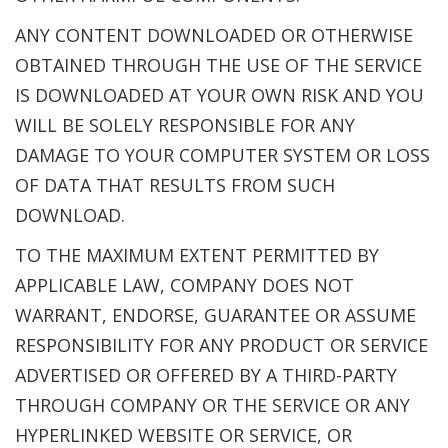
ANY CONTENT DOWNLOADED OR OTHERWISE
OBTAINED THROUGH THE USE OF THE SERVICE
IS DOWNLOADED AT YOUR OWN RISK AND YOU
WILL BE SOLELY RESPONSIBLE FOR ANY
DAMAGE TO YOUR COMPUTER SYSTEM OR LOSS
OF DATA THAT RESULTS FROM SUCH
DOWNLOAD.
TO THE MAXIMUM EXTENT PERMITTED BY
APPLICABLE LAW, COMPANY DOES NOT
WARRANT, ENDORSE, GUARANTEE OR ASSUME
RESPONSIBILITY FOR ANY PRODUCT OR SERVICE
ADVERTISED OR OFFERED BY A THIRD-PARTY
THROUGH COMPANY OR THE SERVICE OR ANY
HYPERLINKED WEBSITE OR SERVICE, OR