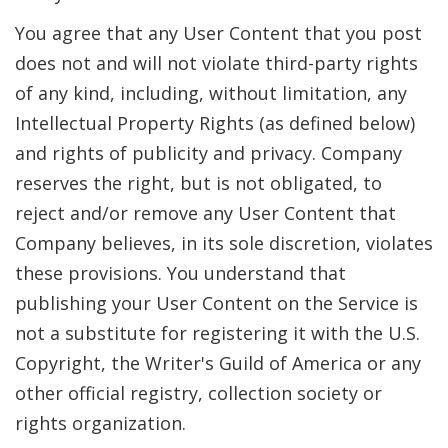
You agree that any User Content that you post
does not and will not violate third-party rights
of any kind, including, without limitation, any
Intellectual Property Rights (as defined below)
and rights of publicity and privacy. Company
reserves the right, but is not obligated, to
reject and/or remove any User Content that
Company believes, in its sole discretion, violates
these provisions. You understand that
publishing your User Content on the Service is
not a substitute for registering it with the U.S.
Copyright, the Writer's Guild of America or any
other official registry, collection society or
rights organization.