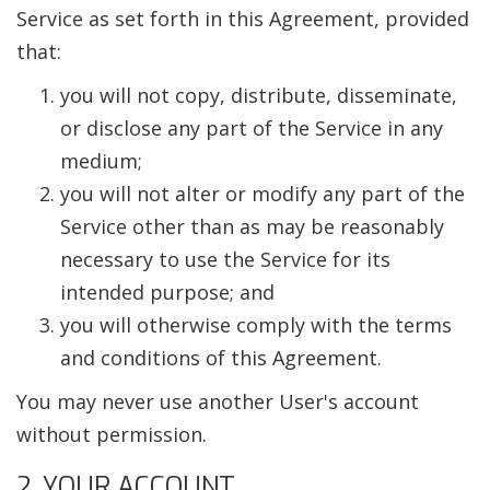
Service as set forth in this Agreement, provided
that:
you will not copy, distribute, disseminate,
or disclose any part of the Service in any
medium;
you will not alter or modify any part of the
Service other than as may be reasonably
necessary to use the Service for its
intended purpose; and
you will otherwise comply with the terms
and conditions of this Agreement.
You may never use another User's account
without permission.
2. YOUR ACCOUNT