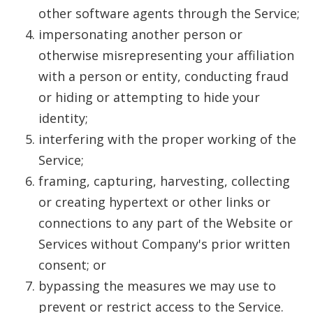
other software agents through the Service;
impersonating another person or
otherwise misrepresenting your affiliation
with a person or entity, conducting fraud
or hiding or attempting to hide your
identity;
interfering with the proper working of the
Service;
framing, capturing, harvesting, collecting
or creating hypertext or other links or
connections to any part of the Website or
Services without Company's prior written
consent; or
bypassing the measures we may use to
prevent or restrict access to the Service.