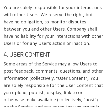
You are solely responsible for your interactions
with other Users. We reserve the right, but
have no obligation, to monitor disputes
between you and other Users. Company shall
have no liability for your interactions with other
Users or for any User's action or inaction.
4. USER CONTENT
Some areas of the Service may allow Users to
post feedback, comments, questions, and other
information (collectively, "User Content"). You
are solely responsible for the User Content that
you upload, publish, display, link to or
otherwise make available (collectively, "post")
on the Service, and you agree that we are only