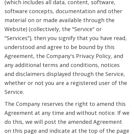
(which includes all data, content, software,
software concepts, documentation and other
material on or made available through the
Website) (collectively, the "Service" or
"Services"), then you signify that you have read,
understood and agree to be bound by this
Agreement, the Company's Privacy Policy, and
any additional terms and conditions, notices
and disclaimers displayed through the Service,
whether or not you are a registered user of the
Service.
The Company reserves the right to amend this
Agreement at any time and without notice. If we
do this, we will post the amended Agreement
on this page and indicate at the top of the page