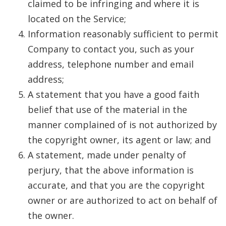
claimed to be infringing and where it is
located on the Service;
Information reasonably sufficient to permit
Company to contact you, such as your
address, telephone number and email
address;
A statement that you have a good faith
belief that use of the material in the
manner complained of is not authorized by
the copyright owner, its agent or law; and
A statement, made under penalty of
perjury, that the above information is
accurate, and that you are the copyright
owner or are authorized to act on behalf of
the owner.