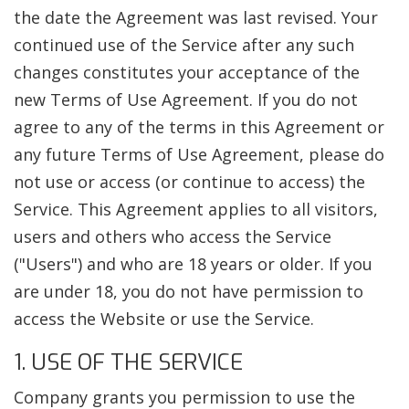
the date the Agreement was last revised. Your
continued use of the Service after any such
changes constitutes your acceptance of the
new Terms of Use Agreement. If you do not
agree to any of the terms in this Agreement or
any future Terms of Use Agreement, please do
not use or access (or continue to access) the
Service. This Agreement applies to all visitors,
users and others who access the Service
("Users") and who are 18 years or older. If you
are under 18, you do not have permission to
access the Website or use the Service.
1. USE OF THE SERVICE
Company grants you permission to use the