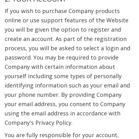
If you wish to purchase Company products
online or use support features of the Website
you will be given the option to register and
create an account. As part of the registration
process, you will be asked to select a login and
password. You may be required to provide
Company with certain information about
yourself including some types of personally
identifying information such as your email and
your phone number. By providing Company
your email address, you consent to Company
using the email address in accordance with
Company's Privacy Policy.
You are fully responsible for your account,